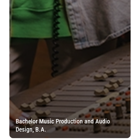
Bachelor Music Production and Audio
Design, B.A.