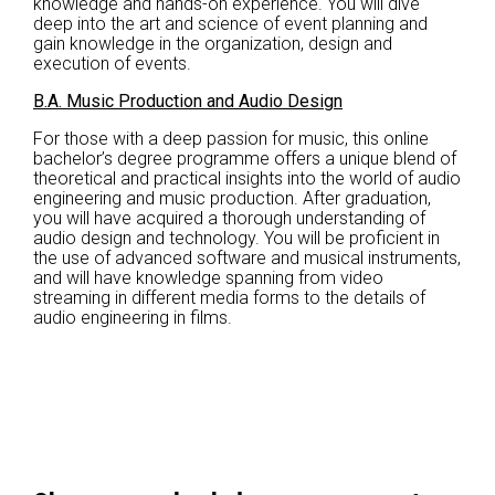
knowledge and hands-on experience. You will dive
deep into the art and science of event planning and
gain knowledge in the organization, design and
execution of events.
B.A. Music Production and Audio Design
For those with a deep passion for music, this online
bachelor’s degree programme offers a unique blend of
theoretical and practical insights into the world of audio
engineering and music production. After graduation,
you will have acquired a thorough understanding of
audio design and technology. You will be proficient in
the use of advanced software and musical instruments,
and will have knowledge spanning from video
streaming in different media forms to the details of
audio engineering in films.