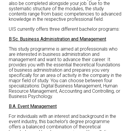
also be completed alongside your job. Due to the
systematic structure of the modules, the study
contents range from basic competencies to advanced
knowledge in the respective professional field.
UIS currently offers three different bachelor programs:
B.Sc. Business Administration and Management
This study programme is aimed at professionals who
are interested in business administration and
management and want to advance their career. It
provides you with the essential theoretical foundations
of business administration and prepares you very
specifically for an area of activity in the company in the
major field of study. You can choose between four
specializations: Digital Business Management, Human
Resource Management, Accounting and Controlling, or
Business Psychology.
B.A. Event Management
For individuals with an interest and background in the
event industry, this bachelor’s degree programme
offers a balanced combination of theoretical