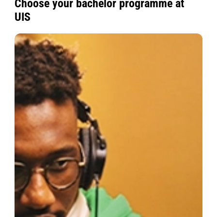
Choose your bachelor programme at
UIS