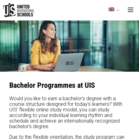
Bachelor Programmes at UIS
Would you like to earn a bachelor’s degree with a
course structure designed for today’s learners? With
UIS’ flexible online study model, you can study
according to your individual learning rhythm and
schedule and achieve an internationally recognized
bachelor’s degree.
Due to the flexible orientation, the study program can