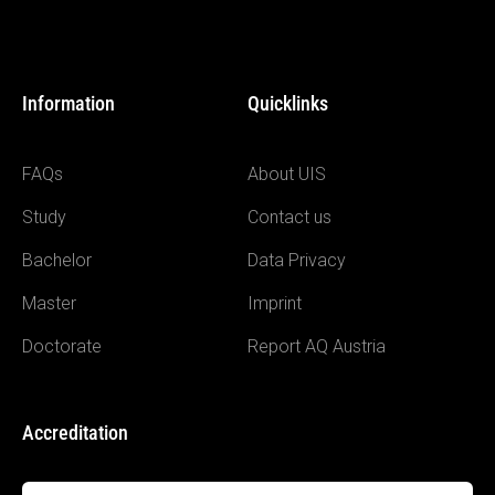
Information
Quicklinks
FAQs
About UIS
Study
Contact us
Bachelor
Data Privacy
Master
Imprint
Doctorate
Report AQ Austria
Accreditation