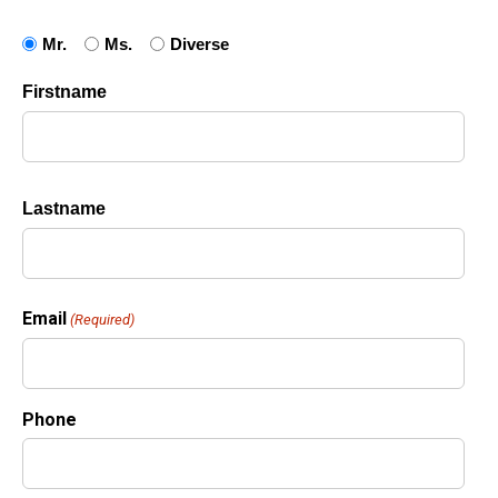
Salutation
Mr.
Ms.
Diverse
Name
(Required)
Firstname
Lastname
Email
(Required)
Phone