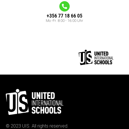
+356 77 18 66 05
Mo.-Fr. 8:00 - 16:00 Uhr
© 2023 UIS. All rights reserved.