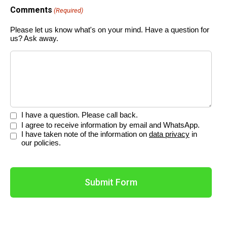
Comments
(Required)
Please let us know what's on your mind. Have a question for
us? Ask away.
Please
I have a question. Please call back.
select.
Please
I agree to receive information by email and WhatsApp.
select.
Please
I have taken note of the information on
data privacy
in
(Required)
select.
our policies.
(Required)