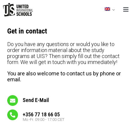
Get in contact
Do you have any questions or would you like to
order information material about the study
programs at UIS? Then simply fill out the contact
form. We will get in touch with you immediately!
You are also welcome to contact us by phone or
email.
Send E-Mail
+356 77 18 66 05
Mo.-Fr. 09:00 - 17:00 CET