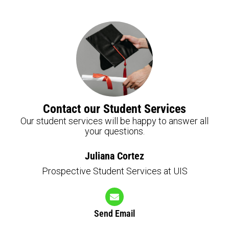
Contact our Student Services
Our student services will be happy to answer all
your questions.
Juliana Cortez
Prospective Student Services at UIS
Send Email